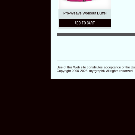
Pro-Weave Workout Duffel
ADD TO CART
Use of this Web site constitutes acceptance of the
Us
Copyright 2000-2026, mytgraphix All rights reserved