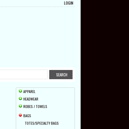
LOGIN
APPAREL
HEADWEAR
ROBES / TOWELS
BAGS
TOTES/SPECIALTY BAGS