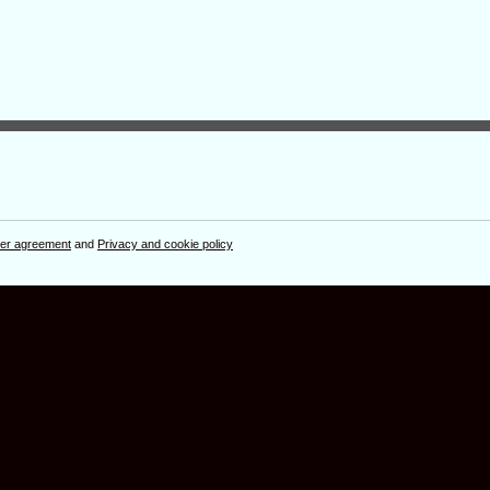
er agreement
and
Privacy and cookie policy