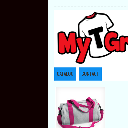
CATALOG
CONTACT