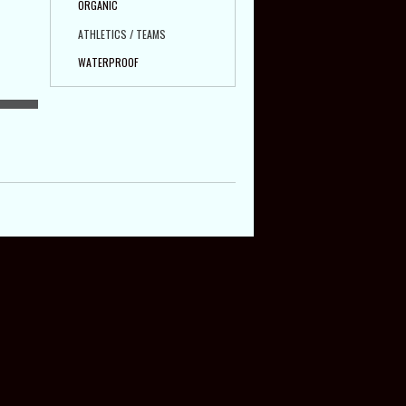
ORGANIC
ATHLETICS / TEAMS
WATERPROOF