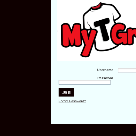
Username
Password
Forgot Password?