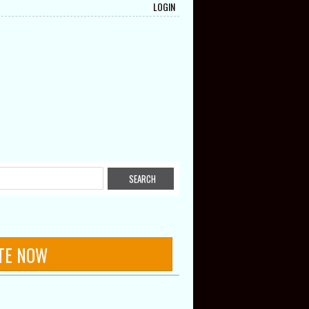
LOGIN
TE NOW