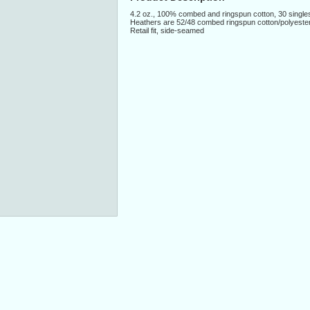
4.2 oz., 100% combed and ringspun cotton, 30 single
Heathers are 52/48 combed ringspun cotton/polyeste
Retail fit, side-seamed