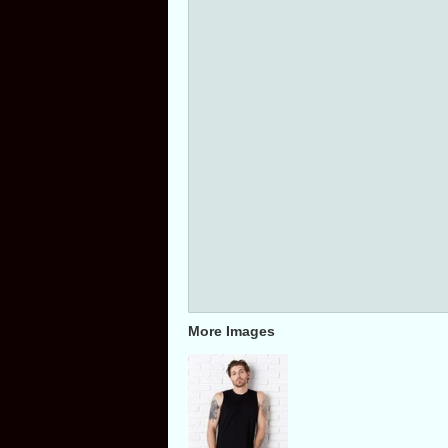
More Images