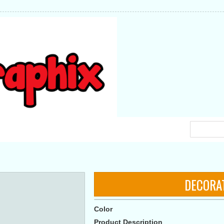
DECORA
Color
Product Description