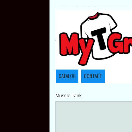
CATALOG
CONTACT
Muscle Tank