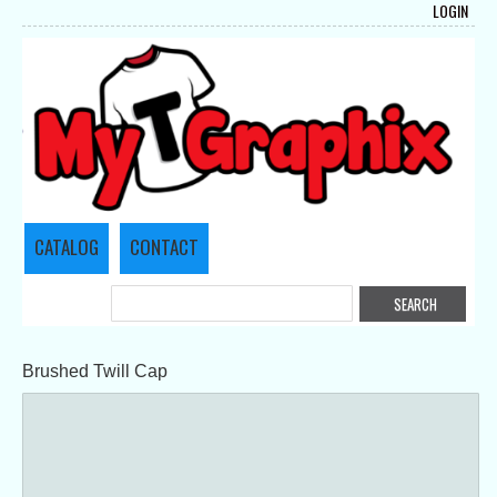
LOGIN
CATALOG
CONTACT
Brushed Twill Cap