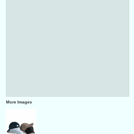
More Images