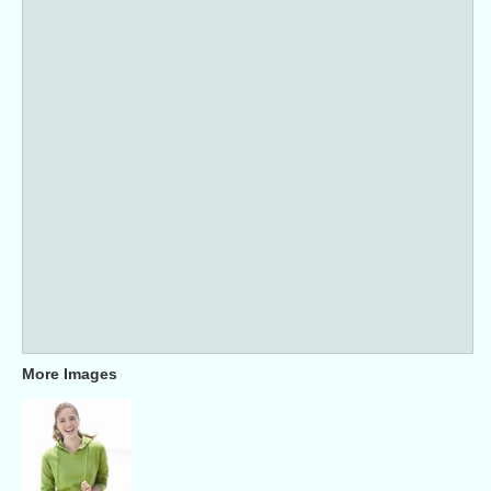
More Images