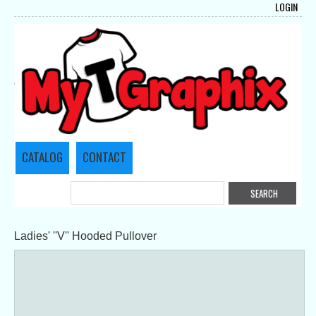
LOGIN
CATALOG
CONTACT
Ladies' ''V'' Hooded Pullover